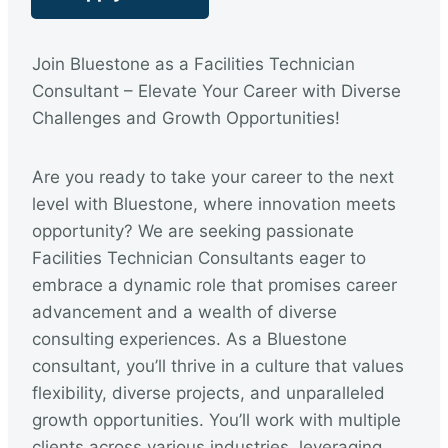
:
Join Bluestone as a Facilities Technician
Consultant – Elevate Your Career with Diverse
Challenges and Growth Opportunities!
Are you ready to take your career to the next
level with Bluestone, where innovation meets
opportunity? We are seeking passionate
Facilities Technician Consultants eager to
embrace a dynamic role that promises career
advancement and a wealth of diverse
consulting experiences. As a Bluestone
consultant, you’ll thrive in a culture that values
flexibility, diverse projects, and unparalleled
growth opportunities. You’ll work with multiple
clients across various industries, leveraging