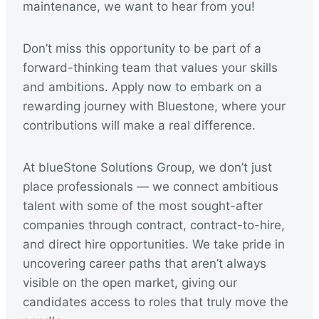
maintenance, we want to hear from you!
Don’t miss this opportunity to be part of a
forward-thinking team that values your skills
and ambitions. Apply now to embark on a
rewarding journey with Bluestone, where your
contributions will make a real difference.
At blueStone Solutions Group, we don’t just
place professionals — we connect ambitious
talent with some of the most sought-after
companies through contract, contract-to-hire,
and direct hire opportunities. We take pride in
uncovering career paths that aren’t always
visible on the open market, giving our
candidates access to roles that truly move the