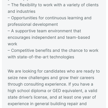
– The flexibility to work with a variety of clients
and industries
– Opportunities for continuous learning and
professional development
– A supportive team environment that
encourages independent and team-based
work
– Competitive benefits and the chance to work
with state-of-the-art technologies
We are looking for candidates who are ready to
seize new challenges and grow their careers
through consulting experience. If you have a
high school diploma or GED equivalent, a valid
state driver’s license, and at least one year of
experience in general building repair and