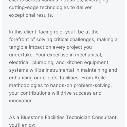
cutting-edge technologies to deliver
exceptional results.
In this client-facing role, you’ll be at the
forefront of solving critical challenges, making a
tangible impact on every project you
undertake. Your expertise in mechanical,
electrical, plumbing, and kitchen equipment
systems will be instrumental in maintaining and
enhancing our clients’ facilities. From Agile
methodologies to hands-on problem-solving,
your contributions will drive success and
innovation.
As a Bluestone Facilities Technician Consultant,
you’ll enjoy: