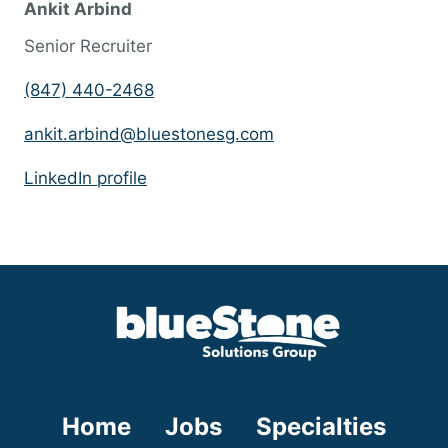
Ankit Arbind
s
Senior Recruiter
s
h
(847) 440-2468
o
ankit.arbind@bluestonesg.com
u
l
LinkedIn profile
d
n
o
t
p
u
t
a
Home
Jobs
Specialties
n