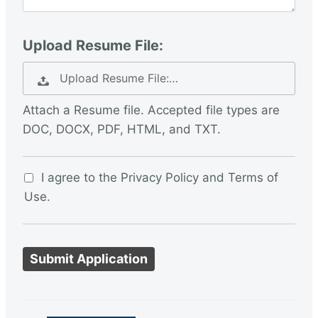
Upload Resume File:
Upload Resume File:…
Attach a Resume file. Accepted file types are
DOC, DOCX, PDF, HTML, and TXT.
I agree to the Privacy Policy and Terms of
Use.
P
e
o
p