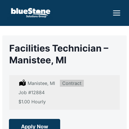
Skip
to
content
Facilities Technician –
Manistee, MI
L
Manistee, MI
T
Contract
o
y
Job
c
#12884
p
a
e
S
$1.00 Hourly
t
:
a
i
l
o
a
n
r
:
y
Apply Now