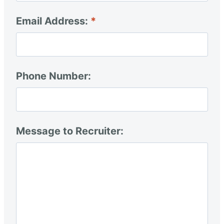
Email Address:
Phone Number:
Message to Recruiter: