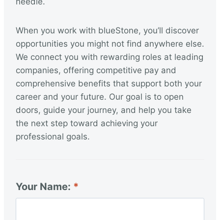
needle.
When you work with blueStone, you’ll discover
opportunities you might not find anywhere else.
We connect you with rewarding roles at leading
companies, offering competitive pay and
comprehensive benefits that support both your
career and your future. Our goal is to open
doors, guide your journey, and help you take
the next step toward achieving your
professional goals.
Your Name: