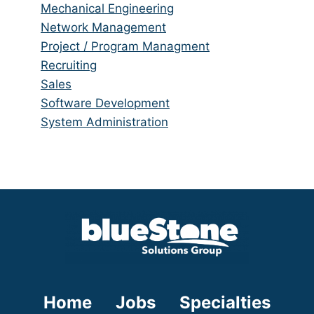
under
filed
jobs
Show
Mechanical Engineering
under
filed
jobs
Show
Network Management
under
filed
jobs
Show
Project / Program Managment
under
filed
jobs
Show
Recruiting
under
filed
jobs
Show
Sales
under
filed
jobs
Show
Software Development
under
filed
jobs
Show
System Administration
under
filed
jobs
under
filed
under
Home
Jobs
Specialties