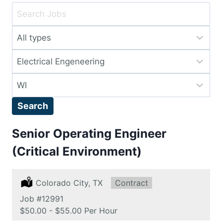
Key
Word
Limit
or
jobs
Key
Limit
to
Words
jobs
this
Limit
to
type
jobs
this
Search
to
category
this
Senior Operating Engineer
location
(Critical Environment)
Location:
Colorado City, TX
Type:
Contract
Job
#12991
Salary:
$50.00 - $55.00 Per Hour