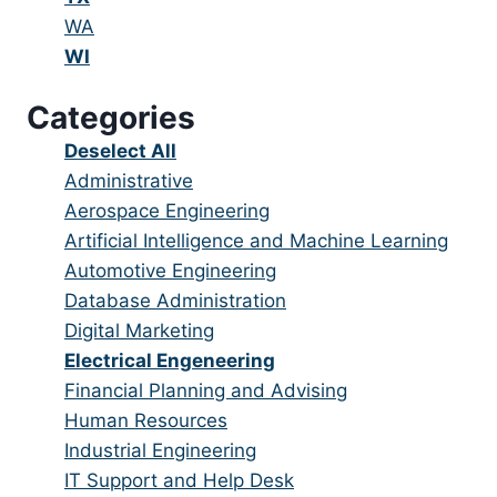
under
filed
jobs
Show
WA
under
filed
jobs
Hide
WI
under
filed
jobs
Categories
under
filed
under
Show
Deselect All
jobs
Show
Administrative
from
jobs
Show
Aerospace Engineering
all
filed
jobs
Show
Artificial Intelligence and Machine Learning
categories
under
filed
jobs
Show
Automotive Engineering
under
filed
jobs
Show
Database Administration
under
filed
jobs
Show
Digital Marketing
under
filed
jobs
Hide
Electrical Engeneering
under
filed
jobs
Show
Financial Planning and Advising
under
filed
jobs
Show
Human Resources
under
filed
jobs
Show
Industrial Engineering
under
filed
jobs
Show
IT Support and Help Desk