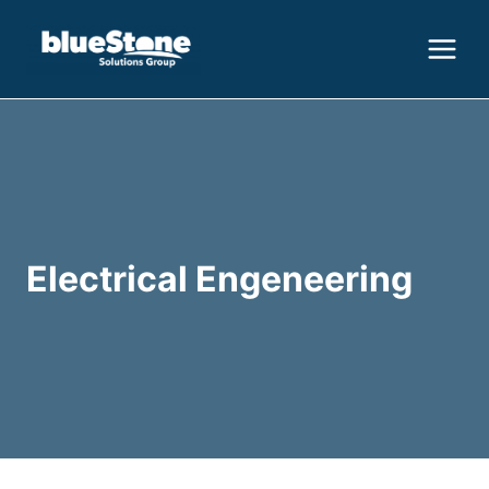
Skip
to
content
Electrical Engeneering