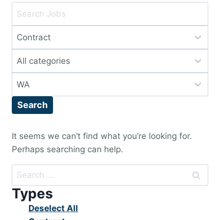
Key
Word
Limit
or
jobs
Key
Limit
to
Words
jobs
this
Limit
to
type
jobs
this
Search
to
category
this
location
It seems we can’t find what you’re looking for.
Perhaps searching can help.
Search
for:
Types
Show
Deselect All