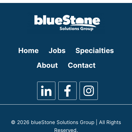
under
filed
under
Home
Jobs
Specialties
About
Contact
© 2026 blueStone Solutions Group | All Rights
Reserved.