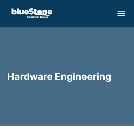
Skip
to
content
Hardware Engineering