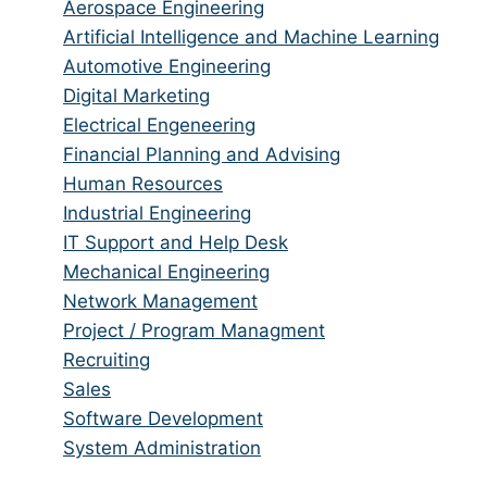
from
jobs
Show
Aerospace Engineering
all
filed
jobs
Show
Artificial Intelligence and Machine Learning
categories
under
filed
jobs
Show
Automotive Engineering
under
filed
jobs
Show
Digital Marketing
under
filed
jobs
Show
Electrical Engeneering
under
filed
jobs
Show
Financial Planning and Advising
under
filed
jobs
Show
Human Resources
under
filed
jobs
Show
Industrial Engineering
under
filed
jobs
Show
IT Support and Help Desk
under
filed
jobs
Show
Mechanical Engineering
under
filed
jobs
Show
Network Management
under
filed
jobs
Show
Project / Program Managment
under
filed
jobs
Show
Recruiting
under
filed
jobs
Show
Sales
under
filed
jobs
Show
Software Development
under
filed
jobs
Show
System Administration
under
filed
jobs