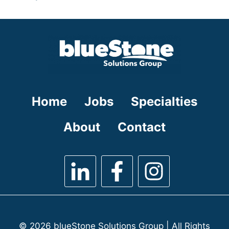
under
filed
jobs
under
filed
under
Home
Jobs
Specialties
About
Contact
© 2026 blueStone Solutions Group | All Rights