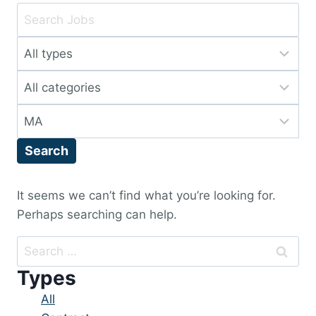
Key
Word
Limit
or
jobs
Key
Limit
to
Words
jobs
this
Limit
to
type
jobs
this
Search
to
category
this
location
It seems we can’t find what you’re looking for.
Perhaps searching can help.
Search
for:
Types
Showing
All