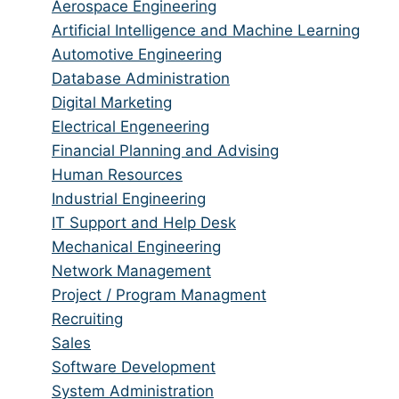
from
jobs
Show
Aerospace Engineering
all
filed
jobs
Show
Artificial Intelligence and Machine Learning
categories
under
filed
jobs
Show
Automotive Engineering
under
filed
jobs
Show
Database Administration
under
filed
jobs
Show
Digital Marketing
under
filed
jobs
Show
Electrical Engeneering
under
filed
jobs
Show
Financial Planning and Advising
under
filed
jobs
Show
Human Resources
under
filed
jobs
Show
Industrial Engineering
under
filed
jobs
Show
IT Support and Help Desk
under
filed
jobs
Show
Mechanical Engineering
under
filed
jobs
Show
Network Management
under
filed
jobs
Show
Project / Program Managment
under
filed
jobs
Show
Recruiting
under
filed
jobs
Show
Sales
under
filed
jobs
Show
Software Development
under
filed
jobs
Show
System Administration