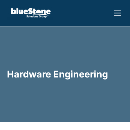
Skip
to
content
Hardware Engineering