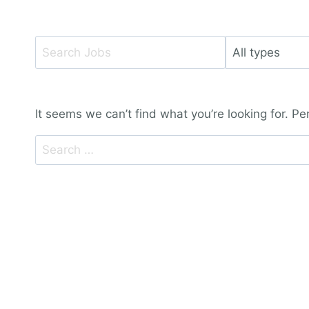
Key
Limit
Word
jobs
or
to
Key
this
It seems we can’t find what you’re looking for. P
Words
type
Search
for: