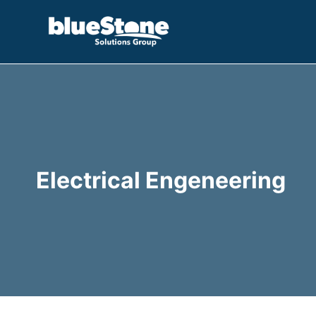
Skip
to
content
Electrical Engeneering