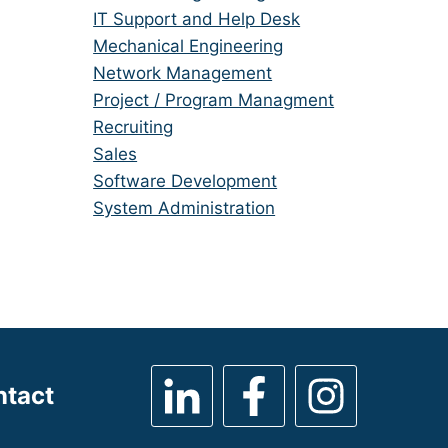
under
filed
jobs
Show
IT Support and Help Desk
under
filed
jobs
Show
Mechanical Engineering
under
filed
jobs
Show
Network Management
under
filed
jobs
Show
Project / Program Managment
under
filed
jobs
Show
Recruiting
under
filed
jobs
Show
Sales
under
filed
jobs
Show
Software Development
under
filed
jobs
Show
System Administration
under
filed
jobs
under
filed
under
ntact