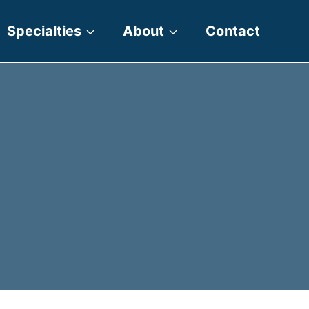
Specialties
About
Contact