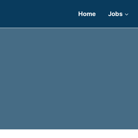
Home
Jobs