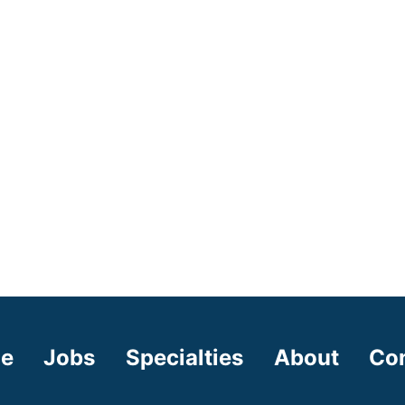
e
Jobs
Specialties
About
Co