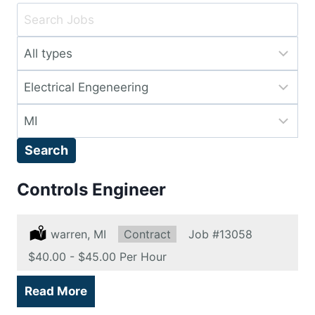
Key
Word
Limit
or
jobs
Key
Limit
to
Words
jobs
this
Limit
to
type
jobs
this
Search
to
category
this
Controls Engineer
location
Location:
warren, MI
Type:
Contract
Job
#13058
Salary:
$40.00 - $45.00 Per Hour
Read More