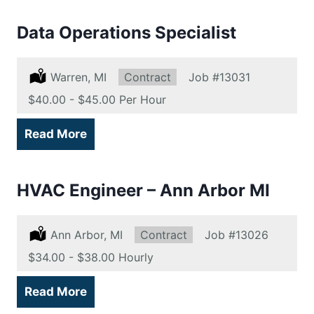
Data Operations Specialist
Location:
Warren, MI
Type:
Contract
Job
#13031
Salary:
$40.00 - $45.00 Per Hour
Read More
HVAC Engineer – Ann Arbor MI
Location:
Ann Arbor, MI
Type:
Contract
Job
#13026
Salary:
$34.00 - $38.00 Hourly
Read More