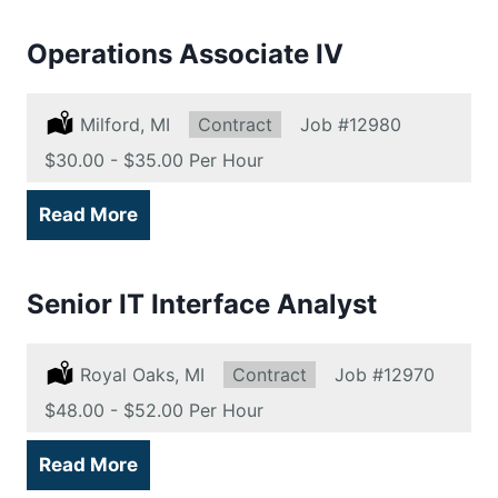
Operations Associate IV
Location:
Milford, MI
Type:
Contract
Job
#12980
Salary:
$30.00 - $35.00 Per Hour
Read More
Senior IT Interface Analyst
Location:
Royal Oaks, MI
Type:
Contract
Job
#12970
Salary:
$48.00 - $52.00 Per Hour
Read More