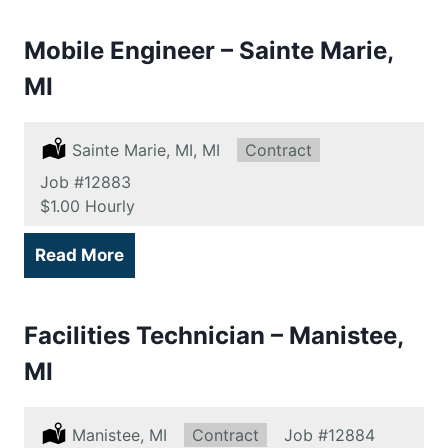
Mobile Engineer – Sainte Marie,
MI
Location:
Sainte Marie, MI, MI
Type:
Contract
Job
#12883
Salary:
$1.00 Hourly
Read More
Facilities Technician – Manistee,
MI
Location:
Manistee, MI
Type:
Contract
Job
#12884