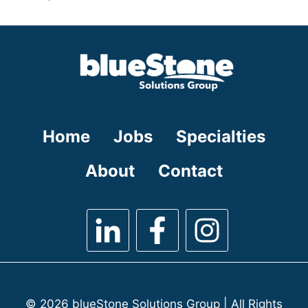
under
filed
jobs
under
filed
under
Home
Jobs
Specialties
About
Contact
© 2026 blueStone Solutions Group | All Rights