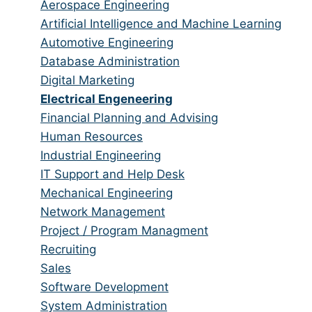
from
jobs
Show
Aerospace Engineering
all
filed
jobs
Show
Artificial Intelligence and Machine Learning
categories
under
filed
jobs
Show
Automotive Engineering
under
filed
jobs
Show
Database Administration
under
filed
jobs
Show
Digital Marketing
under
filed
jobs
Hide
Electrical Engeneering
under
filed
jobs
Show
Financial Planning and Advising
under
filed
jobs
Show
Human Resources
under
filed
jobs
Show
Industrial Engineering
under
filed
jobs
Show
IT Support and Help Desk
under
filed
jobs
Show
Mechanical Engineering
under
filed
jobs
Show
Network Management
under
filed
jobs
Show
Project / Program Managment
under
filed
jobs
Show
Recruiting
under
filed
jobs
Show
Sales
under
filed
jobs
Show
Software Development
under
filed
jobs
Show
System Administration