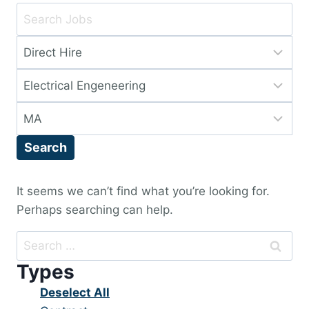
Key
Word
Limit
or
jobs
Key
Limit
to
Words
jobs
this
Limit
to
type
jobs
this
Search
to
category
this
location
It seems we can’t find what you’re looking for.
Perhaps searching can help.
Search
for:
Types
Show
Deselect All