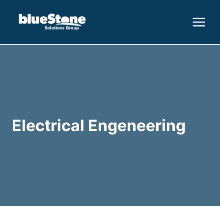
Skip
to
content
Electrical Engeneering