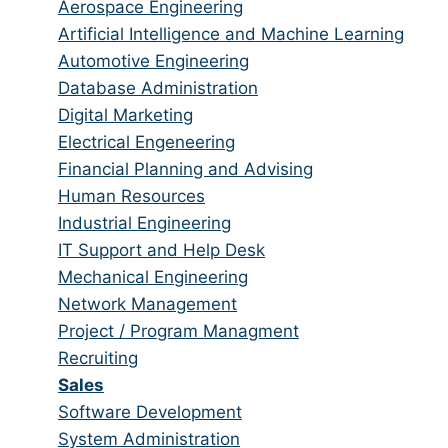
from
jobs
Show
Aerospace Engineering
all
filed
jobs
Show
Artificial Intelligence and Machine Learning
categories
under
filed
jobs
Show
Automotive Engineering
under
filed
jobs
Show
Database Administration
under
filed
jobs
Show
Digital Marketing
under
filed
jobs
Show
Electrical Engeneering
under
filed
jobs
Show
Financial Planning and Advising
under
filed
jobs
Show
Human Resources
under
filed
jobs
Show
Industrial Engineering
under
filed
jobs
Show
IT Support and Help Desk
under
filed
jobs
Show
Mechanical Engineering
under
filed
jobs
Show
Network Management
under
filed
jobs
Show
Project / Program Managment
under
filed
jobs
Show
Recruiting
under
filed
jobs
Hide
Sales
under
filed
jobs
Show
Software Development
under
filed
jobs
Show
System Administration