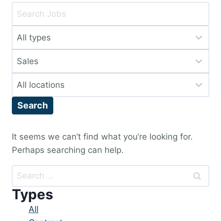
Key
Word
Limit
or
jobs
Key
Limit
to
Words
jobs
this
Limit
to
type
jobs
this
Search
to
category
this
location
It seems we can’t find what you’re looking for.
Perhaps searching can help.
Search
for:
Types
Showing
All