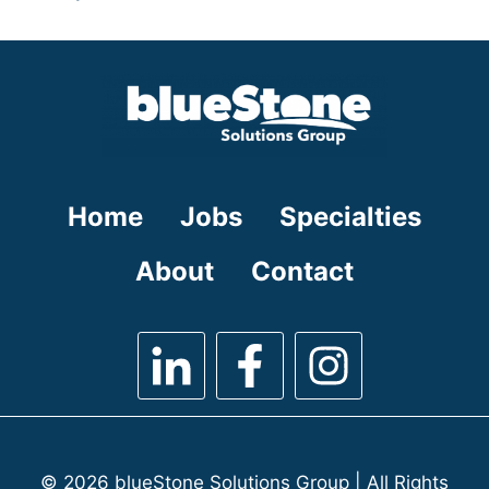
under
filed
jobs
under
filed
under
Home
Jobs
Specialties
About
Contact
© 2026 blueStone Solutions Group | All Rights