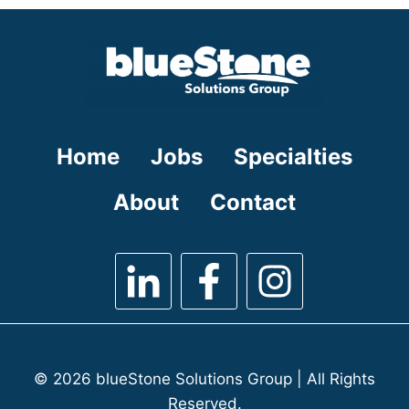
under
filed
under
Home
Jobs
Specialties
About
Contact
© 2026 blueStone Solutions Group | All Rights
Reserved.