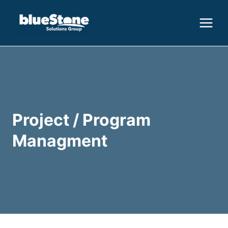
Skip
to
content
Project / Program
Managment