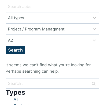
Key
Word
Limit
or
jobs
Key
Limit
to
Words
jobs
this
Limit
to
type
jobs
this
Search
to
category
this
location
It seems we can’t find what you’re looking for.
Perhaps searching can help.
Search
for:
Types
Showing
All