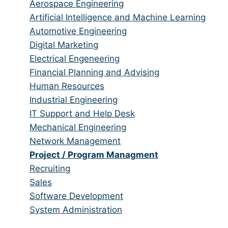
from
jobs
Show
Aerospace Engineering
all
filed
jobs
Show
Artificial Intelligence and Machine Learning
categories
under
filed
jobs
Show
Automotive Engineering
under
filed
jobs
Show
Digital Marketing
under
filed
jobs
Show
Electrical Engeneering
under
filed
jobs
Show
Financial Planning and Advising
under
filed
jobs
Show
Human Resources
under
filed
jobs
Show
Industrial Engineering
under
filed
jobs
Show
IT Support and Help Desk
under
filed
jobs
Show
Mechanical Engineering
under
filed
jobs
Show
Network Management
under
filed
jobs
Hide
Project / Program Managment
under
filed
jobs
Show
Recruiting
under
filed
jobs
Show
Sales
under
filed
jobs
Show
Software Development
under
filed
jobs
Show
System Administration
under
filed
jobs