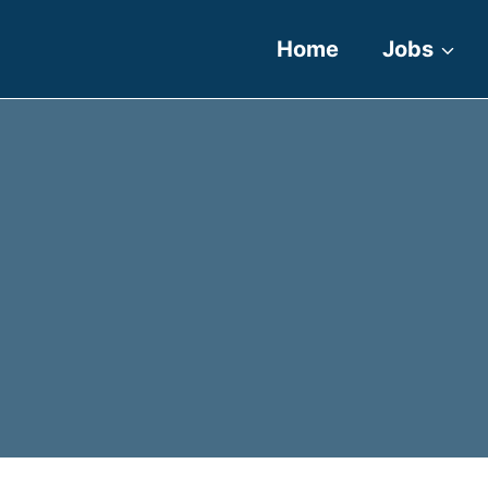
Home
Jobs