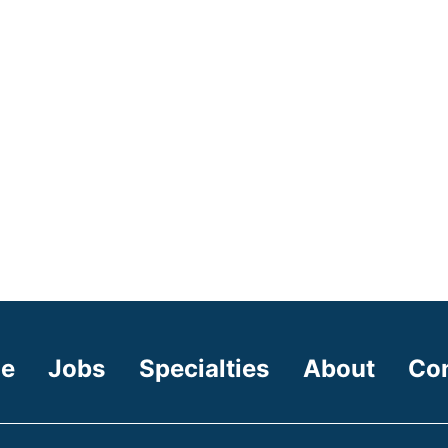
e
Jobs
Specialties
About
Co