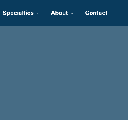
Specialties
About
Contact