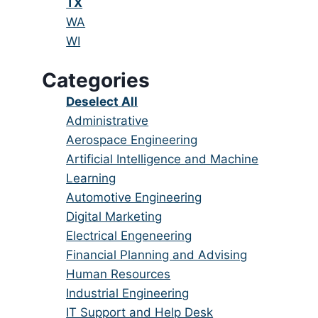
under
filed
jobs
Hide
TX
under
filed
jobs
Show
WA
under
filed
jobs
Show
WI
under
filed
jobs
Categories
under
filed
under
Show
Deselect All
jobs
Show
Administrative
from
jobs
Show
Aerospace Engineering
all
filed
jobs
Show
Artificial Intelligence and Machine
categories
under
filed
jobs
Learning
under
filed
Show
Automotive Engineering
under
jobs
Show
Digital Marketing
filed
jobs
Show
Electrical Engeneering
under
filed
jobs
Show
Financial Planning and Advising
under
filed
jobs
Show
Human Resources
under
filed
jobs
Show
Industrial Engineering
under
filed
jobs
Show
IT Support and Help Desk