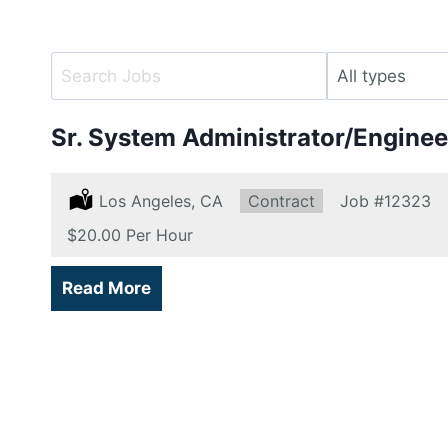
Key
Limit
Word
jobs
or
to
Sr. System Administrator/Enginee
Key
this
Words
type
Location:
Los Angeles, CA
Type:
Contract
Job
#12323
Salary:
$20.00 Per Hour
Read More