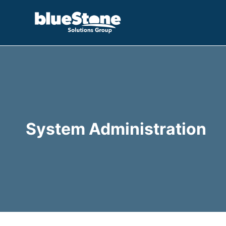
Skip
to
content
System Administration