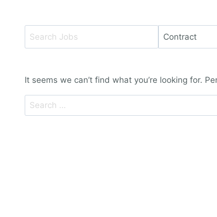
Key
Limit
Word
jobs
or
to
Key
this
It seems we can’t find what you’re looking for. P
Words
type
Search
for: