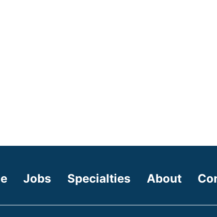
e
Jobs
Specialties
About
Co