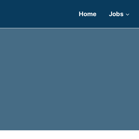
Home
Jobs