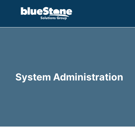
Skip
to
content
System Administration