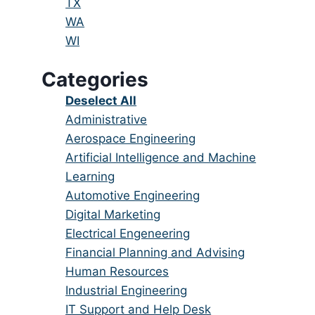
under
filed
jobs
Show
TX
under
filed
jobs
Show
WA
under
filed
jobs
Show
WI
under
filed
jobs
Categories
under
filed
under
Show
Deselect All
jobs
Show
Administrative
from
jobs
Show
Aerospace Engineering
all
filed
jobs
Show
Artificial Intelligence and Machine
categories
under
filed
jobs
Learning
under
filed
Show
Automotive Engineering
under
jobs
Show
Digital Marketing
filed
jobs
Show
Electrical Engeneering
under
filed
jobs
Show
Financial Planning and Advising
under
filed
jobs
Show
Human Resources
under
filed
jobs
Show
Industrial Engineering
under
filed
jobs
Show
IT Support and Help Desk