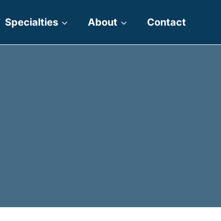
Specialties
About
Contact