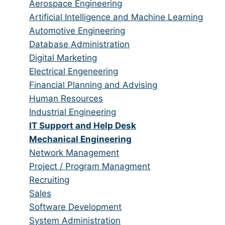
from
jobs
Show
Aerospace Engineering
all
filed
jobs
Show
Artificial Intelligence and Machine Learning
categories
under
filed
jobs
Show
Automotive Engineering
under
filed
jobs
Show
Database Administration
under
filed
jobs
Show
Digital Marketing
under
filed
jobs
Show
Electrical Engeneering
under
filed
jobs
Show
Financial Planning and Advising
under
filed
jobs
Show
Human Resources
under
filed
jobs
Show
Industrial Engineering
under
filed
jobs
Hide
IT Support and Help Desk
under
filed
jobs
Hide
Mechanical Engineering
under
filed
jobs
Show
Network Management
under
filed
jobs
Show
Project / Program Managment
under
filed
jobs
Show
Recruiting
under
filed
jobs
Show
Sales
under
filed
jobs
Show
Software Development
under
filed
jobs
Show
System Administration