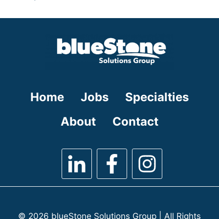
under
filed
jobs
under
filed
under
Home
Jobs
Specialties
About
Contact
© 2026 blueStone Solutions Group | All Rights