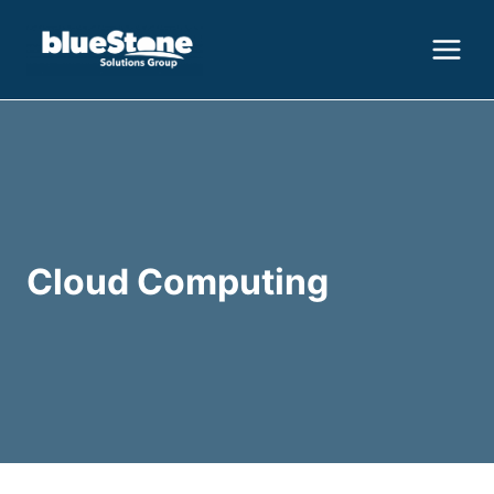
Skip
to
content
Cloud Computing