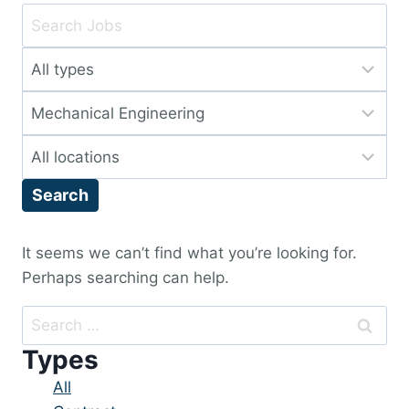
Key
Word
Limit
or
jobs
Key
Limit
to
Words
jobs
this
Limit
to
type
jobs
this
Search
to
category
this
location
It seems we can’t find what you’re looking for.
Perhaps searching can help.
Search
for:
Types
Showing
All