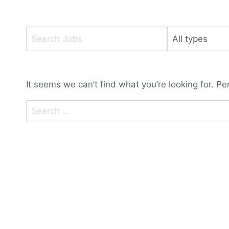
Key
Limit
Word
jobs
or
to
Key
this
It seems we can’t find what you’re looking for. P
Words
type
Search
for: