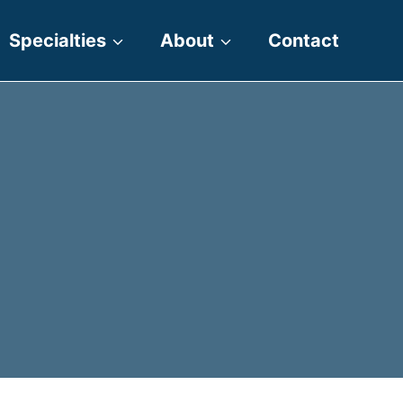
Specialties
About
Contact