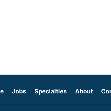
e
Jobs
Specialties
About
Co