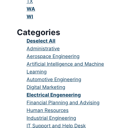
under
filed
jobs
Show
TX
under
filed
jobs
Hide
WA
under
filed
jobs
Hide
WI
under
filed
jobs
Categories
under
filed
under
Show
Deselect All
jobs
Show
Administrative
from
jobs
Show
Aerospace Engineering
all
filed
jobs
Show
Artificial Intelligence and Machine
categories
under
filed
jobs
Learning
under
filed
Show
Automotive Engineering
under
jobs
Show
Digital Marketing
filed
jobs
Hide
Electrical Engeneering
under
filed
jobs
Show
Financial Planning and Advising
under
filed
jobs
Show
Human Resources
under
filed
jobs
Show
Industrial Engineering
under
filed
jobs
Show
IT Support and Help Desk