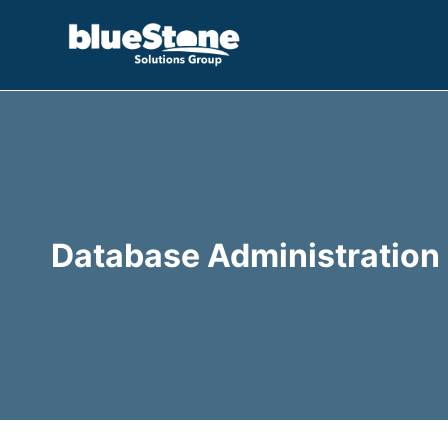
Skip
to
content
Database Administration