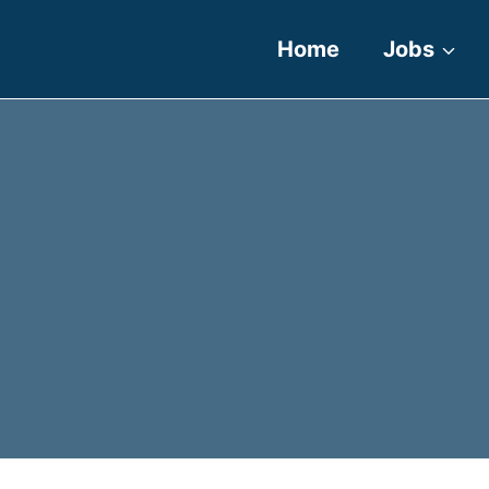
Home
Jobs