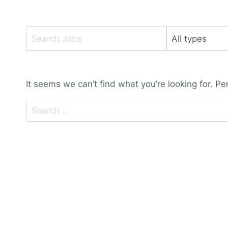
Key
Limit
Word
jobs
or
to
Key
this
It seems we can’t find what you’re looking for. P
Words
type
Search
for: