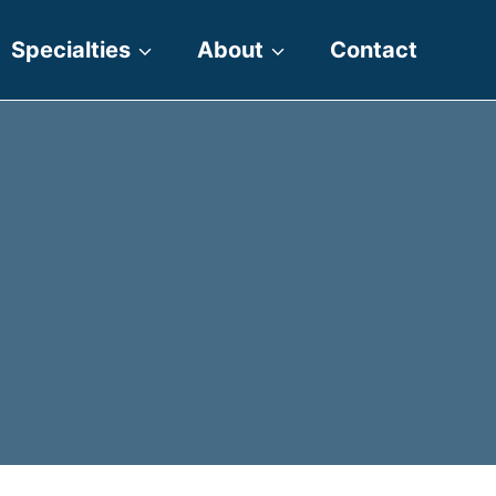
Specialties
About
Contact