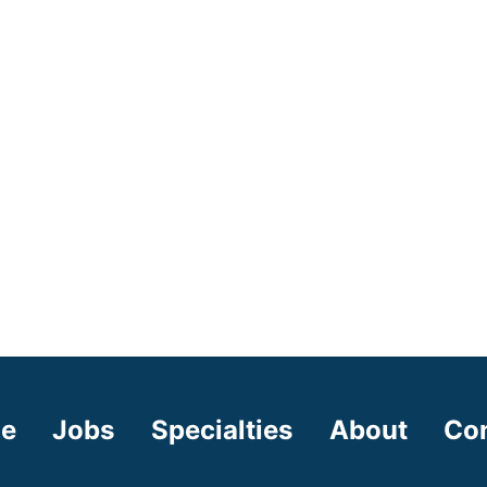
e
Jobs
Specialties
About
Co