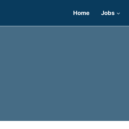
Home
Jobs