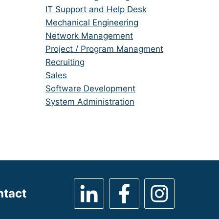
under
filed
jobs
Show
IT Support and Help Desk
under
filed
jobs
Show
Mechanical Engineering
under
filed
jobs
Show
Network Management
under
filed
jobs
Show
Project / Program Managment
under
filed
jobs
Show
Recruiting
under
filed
jobs
Show
Sales
under
filed
jobs
Show
Software Development
under
filed
jobs
Show
System Administration
under
filed
jobs
under
filed
under
ntact