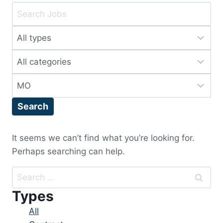
Key
Word
Limit
or
jobs
Key
Limit
to
Words
jobs
this
Limit
to
type
jobs
this
Search
to
category
this
location
It seems we can’t find what you’re looking for.
Perhaps searching can help.
Search
for:
Types
Showing
All