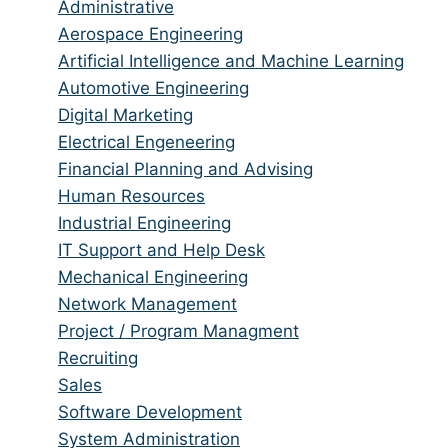
jobs
Show
Administrative
from
jobs
Show
Aerospace Engineering
all
filed
jobs
Show
Artificial Intelligence and Machine Learning
categories
under
filed
jobs
Show
Automotive Engineering
under
filed
jobs
Show
Digital Marketing
under
filed
jobs
Show
Electrical Engeneering
under
filed
jobs
Show
Financial Planning and Advising
under
filed
jobs
Show
Human Resources
under
filed
jobs
Show
Industrial Engineering
under
filed
jobs
Show
IT Support and Help Desk
under
filed
jobs
Show
Mechanical Engineering
under
filed
jobs
Show
Network Management
under
filed
jobs
Show
Project / Program Managment
under
filed
jobs
Show
Recruiting
under
filed
jobs
Show
Sales
under
filed
jobs
Show
Software Development
under
filed
jobs
Show
System Administration