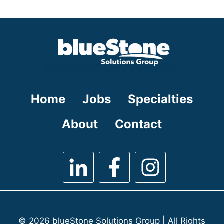
under
filed
jobs
under
filed
under
Home
Jobs
Specialties
About
Contact
© 2026 blueStone Solutions Group | All Rights