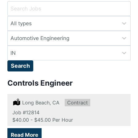
Key
Word
Limit
or
jobs
Key
Limit
to
Words
jobs
this
Limit
to
type
jobs
this
Search
to
category
this
Controls Engineer
location
Location:
Long Beach, CA
Type:
Contract
Job
#12814
Salary:
$40.00 - $45.00 Per Hour
Read More