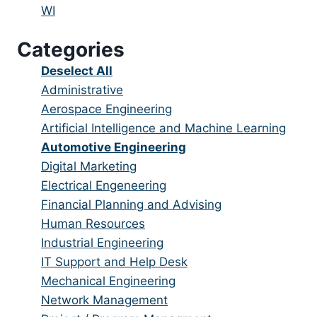
under
filed
jobs
Show
WI
under
filed
jobs
Categories
under
filed
under
Show
Deselect All
jobs
Show
Administrative
from
jobs
Show
Aerospace Engineering
all
filed
jobs
Show
Artificial Intelligence and Machine Learning
categories
under
filed
jobs
Hide
Automotive Engineering
under
filed
jobs
Show
Digital Marketing
under
filed
jobs
Show
Electrical Engeneering
under
filed
jobs
Show
Financial Planning and Advising
under
filed
jobs
Show
Human Resources
under
filed
jobs
Show
Industrial Engineering
under
filed
jobs
Show
IT Support and Help Desk
under
filed
jobs
Show
Mechanical Engineering
under
filed
jobs
Show
Network Management