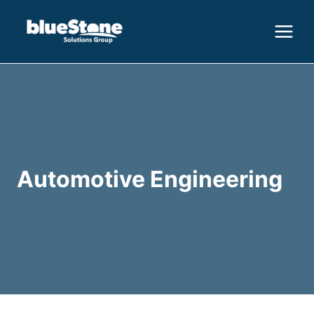
Skip
to
content
Automotive Engineering