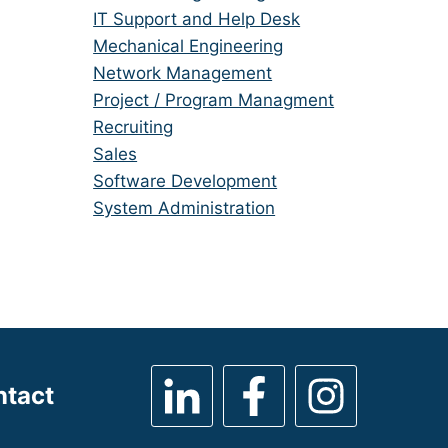
under
filed
jobs
Show
IT Support and Help Desk
under
filed
jobs
Show
Mechanical Engineering
under
filed
jobs
Show
Network Management
under
filed
jobs
Show
Project / Program Managment
under
filed
jobs
Show
Recruiting
under
filed
jobs
Show
Sales
under
filed
jobs
Show
Software Development
under
filed
jobs
Show
System Administration
under
filed
jobs
under
filed
under
ntact