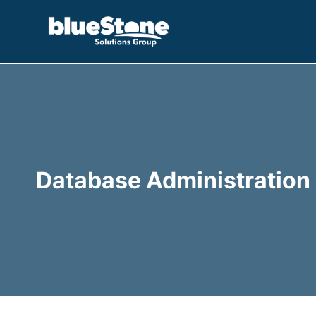
Skip
to
content
Database Administration