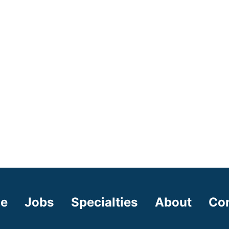
e
Jobs
Specialties
About
Co