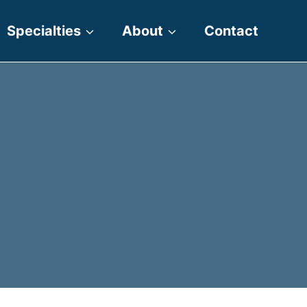
Specialties
About
Contact