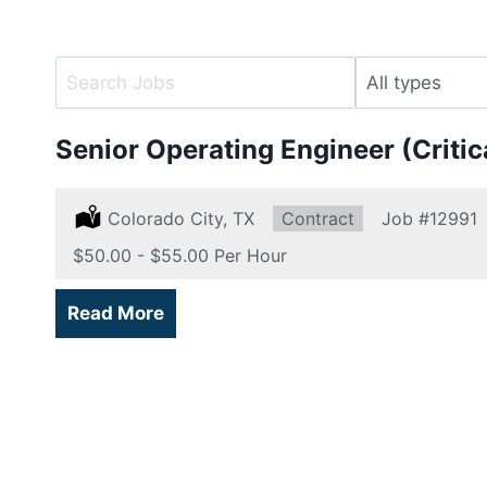
Key
Limit
Word
jobs
or
to
Senior Operating Engineer (Criti
Key
this
Words
type
Location:
Colorado City, TX
Type:
Contract
Job
#12991
Salary:
$50.00 - $55.00 Per Hour
Read More