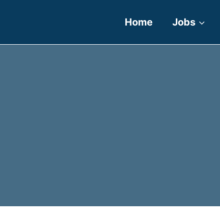
Home
Jobs