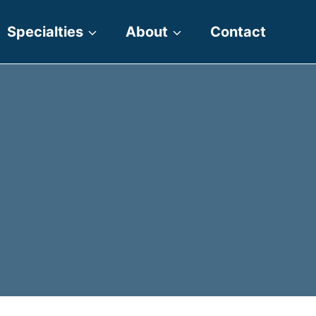
Specialties
About
Contact