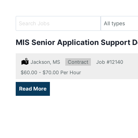
Key
Limit
Word
jobs
or
to
MIS Senior Application Support 
Key
this
Words
type
Location:
Jackson, MS
Type:
Contract
Job
#12140
Salary:
$60.00 - $70.00 Per Hour
Read More