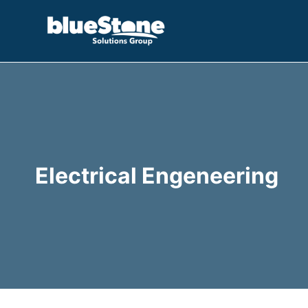
Skip
to
content
Electrical Engeneering