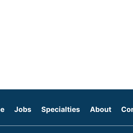
e
Jobs
Specialties
About
Co