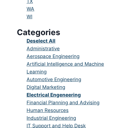
under
filed
jobs
Show
TX
under
filed
jobs
Show
WA
under
filed
jobs
Show
WI
under
filed
jobs
Categories
under
filed
under
Show
Deselect All
jobs
Show
Administrative
from
jobs
Show
Aerospace Engineering
all
filed
jobs
Show
Artificial Intelligence and Machine
categories
under
filed
jobs
Learning
under
filed
Show
Automotive Engineering
under
jobs
Show
Digital Marketing
filed
jobs
Hide
Electrical Engeneering
under
filed
jobs
Show
Financial Planning and Advising
under
filed
jobs
Show
Human Resources
under
filed
jobs
Show
Industrial Engineering
under
filed
jobs
Show
IT Support and Help Desk