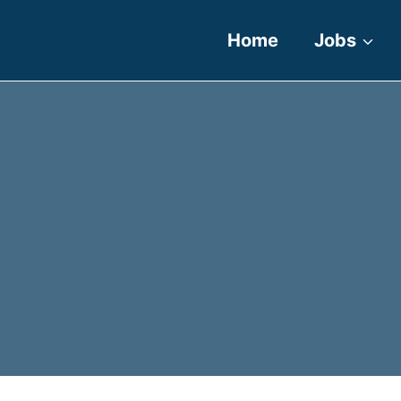
Home
Jobs