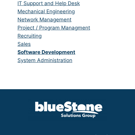
under
filed
jobs
Show
IT Support and Help Desk
under
filed
jobs
Show
Mechanical Engineering
under
filed
jobs
Show
Network Management
under
filed
jobs
Show
Project / Program Managment
under
filed
jobs
Show
Recruiting
under
filed
jobs
Show
Sales
under
filed
jobs
Hide
Software Development
under
filed
jobs
Show
System Administration
under
filed
jobs
under
filed
under