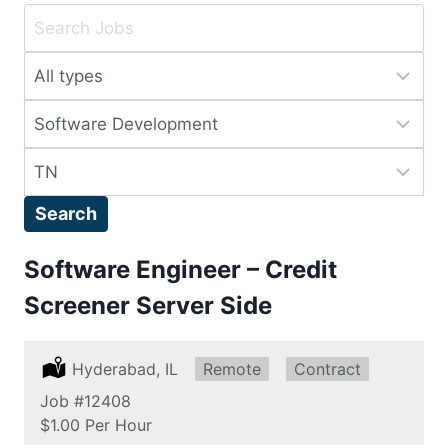
Key
Word
Limit
or
jobs
Key
Limit
to
Words
jobs
this
Limit
to
type
jobs
this
Search
to
category
this
Software Engineer – Credit
location
Screener Server Side
Location:
Hyderabad, IL
Remote:
Remote
Type:
Contract
Job
#12408
Salary:
$1.00 Per Hour