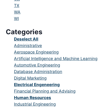
under
filed
jobs
Show
TX
under
filed
jobs
Show
WA
under
filed
jobs
Show
WI
under
filed
jobs
Categories
under
filed
under
Show
Deselect All
jobs
Show
Administrative
from
jobs
Show
Aerospace Engineering
all
filed
jobs
Show
Artificial Intelligence and Machine Learning
categories
under
filed
jobs
Show
Automotive Engineering
under
filed
jobs
Show
Database Administration
under
filed
jobs
Show
Digital Marketing
under
filed
jobs
Hide
Electrical Engeneering
under
filed
jobs
Show
Financial Planning and Advising
under
filed
jobs
Hide
Human Resources
under
filed
jobs
Show
Industrial Engineering