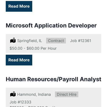
Read More
Microsoft Application Developer
Location:
Springfield, IL
Type:
Contract
Job
#12361
Salary:
$50.00 - $60.00 Per Hour
Read More
Human Resources/Payroll Analyst
Location:
Hammond, Indiana
Type:
Direct Hire
Job
#12333