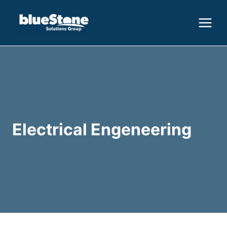
Skip
to
content
Electrical Engeneering