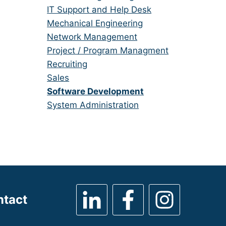
under
filed
jobs
Show
IT Support and Help Desk
under
filed
jobs
Show
Mechanical Engineering
under
filed
jobs
Show
Network Management
under
filed
jobs
Show
Project / Program Managment
under
filed
jobs
Show
Recruiting
under
filed
jobs
Show
Sales
under
filed
jobs
Hide
Software Development
under
filed
jobs
Show
System Administration
under
filed
jobs
under
filed
under
ntact