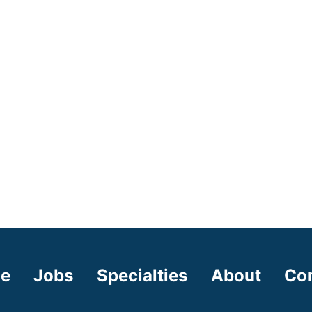
e
Jobs
Specialties
About
Co