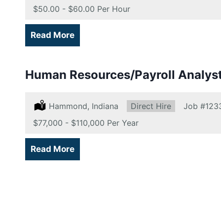
Salary:
$50.00 - $60.00 Per Hour
Read More
Human Resources/Payroll Analys
Location:
Hammond, Indiana
Type:
Direct Hire
Job
#123
Salary:
$77,000 - $110,000 Per Year
Read More