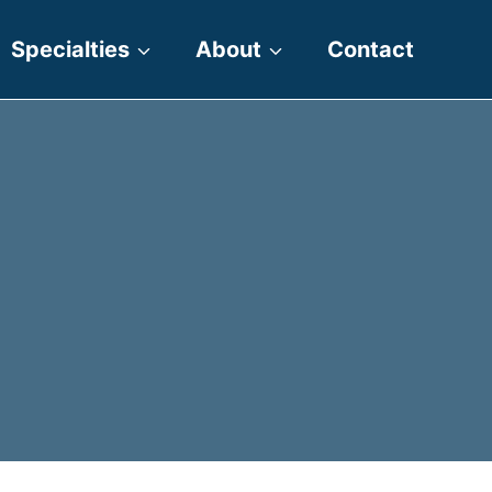
Specialties
About
Contact