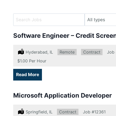
Key
Limit
Word
jobs
or
to
Software Engineer – Credit Scree
Key
this
Words
type
Location:
Hyderabad, IL
Remote:
Remote
Type:
Contract
Job
Salary:
$1.00 Per Hour
Read More
Microsoft Application Developer
Location:
Springfield, IL
Type:
Contract
Job
#12361