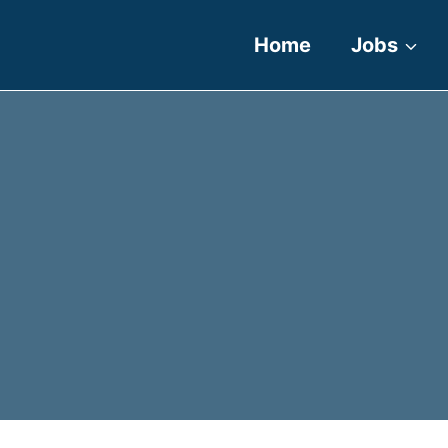
Home
Jobs