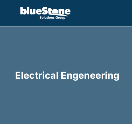
Skip
to
content
Electrical Engeneering