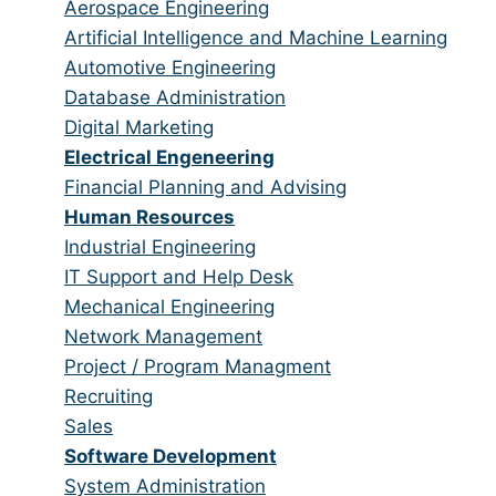
from
jobs
Show
Aerospace Engineering
all
filed
jobs
Show
Artificial Intelligence and Machine Learning
categories
under
filed
jobs
Show
Automotive Engineering
under
filed
jobs
Show
Database Administration
under
filed
jobs
Show
Digital Marketing
under
filed
jobs
Hide
Electrical Engeneering
under
filed
jobs
Show
Financial Planning and Advising
under
filed
jobs
Hide
Human Resources
under
filed
jobs
Show
Industrial Engineering
under
filed
jobs
Show
IT Support and Help Desk
under
filed
jobs
Show
Mechanical Engineering
under
filed
jobs
Show
Network Management
under
filed
jobs
Show
Project / Program Managment
under
filed
jobs
Show
Recruiting
under
filed
jobs
Show
Sales
under
filed
jobs
Hide
Software Development
under
filed
jobs
Show
System Administration