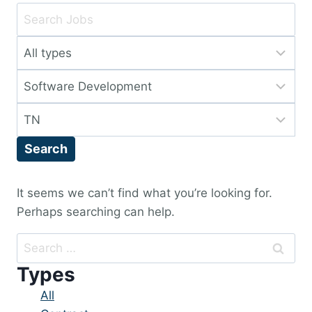
Key
Word
Limit
or
jobs
Key
Limit
to
Words
jobs
this
Limit
to
type
jobs
this
Search
to
category
this
location
It seems we can’t find what you’re looking for.
Perhaps searching can help.
Search
for:
Types
Showing
All