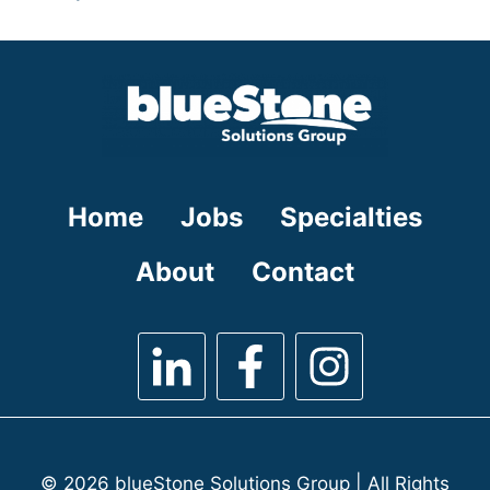
under
filed
jobs
under
filed
under
Home
Jobs
Specialties
About
Contact
© 2026 blueStone Solutions Group | All Rights