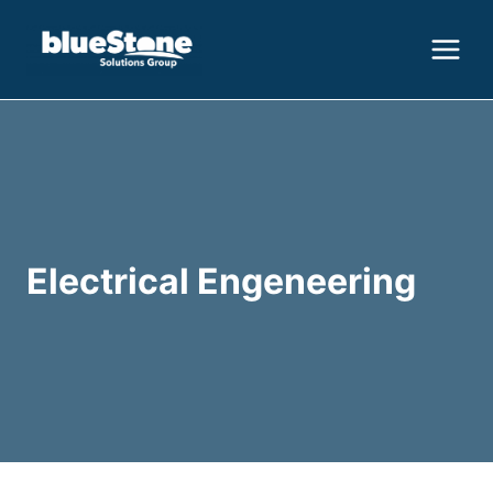
Skip
to
content
Electrical Engeneering