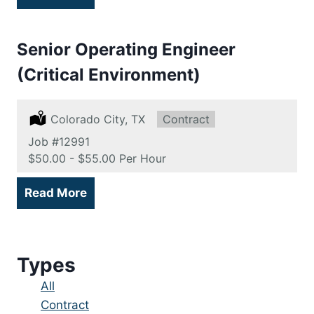
Senior Operating Engineer
(Critical Environment)
Location:
Colorado City, TX
Type:
Contract
Job
#12991
Salary:
$50.00 - $55.00 Per Hour
Read More
Types
Showing
All
jobs
Show
Contract