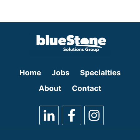
under
filed
jobs
under
filed
under
Home
Jobs
Specialties
About
Contact