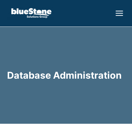
Skip
to
content
Database Administration