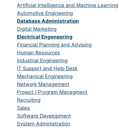
all
filed
jobs
Show
Artificial Intelligence and Machine Learning
categories
under
filed
jobs
Show
Automotive Engineering
under
filed
jobs
Hide
Database Administration
under
filed
jobs
Show
Digital Marketing
under
filed
jobs
Hide
Electrical Engeneering
under
filed
jobs
Show
Financial Planning and Advising
under
filed
jobs
Show
Human Resources
under
filed
jobs
Show
Industrial Engineering
under
filed
jobs
Show
IT Support and Help Desk
under
filed
jobs
Show
Mechanical Engineering
under
filed
jobs
Show
Network Management
under
filed
jobs
Show
Project / Program Managment
under
filed
jobs
Show
Recruiting
under
filed
jobs
Show
Sales
under
filed
jobs
Show
Software Development
under
filed
jobs
Show
System Administration