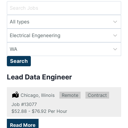
Key
Word
Limit
or
jobs
Key
Limit
to
Words
jobs
this
Limit
to
type
jobs
this
Search
to
category
this
Lead Data Engineer
location
Location:
Chicago, Illinois
Remote:
Remote
Type:
Contract
Job
#13077
Salary:
$52.88 - $76.92 Per Hour
Read More