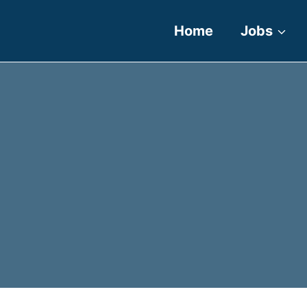
Home
Jobs