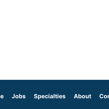
e
Jobs
Specialties
About
Co