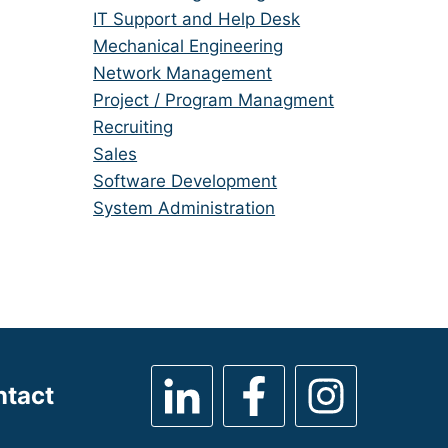
under
filed
jobs
Show
IT Support and Help Desk
under
filed
jobs
Show
Mechanical Engineering
under
filed
jobs
Show
Network Management
under
filed
jobs
Show
Project / Program Managment
under
filed
jobs
Show
Recruiting
under
filed
jobs
Show
Sales
under
filed
jobs
Show
Software Development
under
filed
jobs
Show
System Administration
under
filed
jobs
under
filed
under
ntact