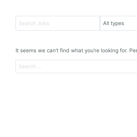
Key
Limit
Word
jobs
or
to
Key
this
It seems we can’t find what you’re looking for. P
Words
type
Search
for: