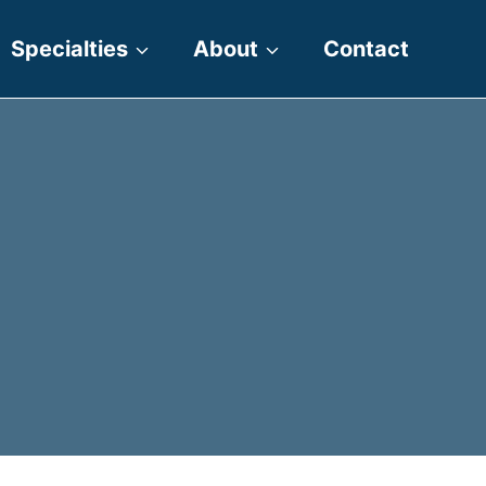
Specialties
About
Contact