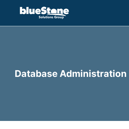
Skip
to
content
Database Administration