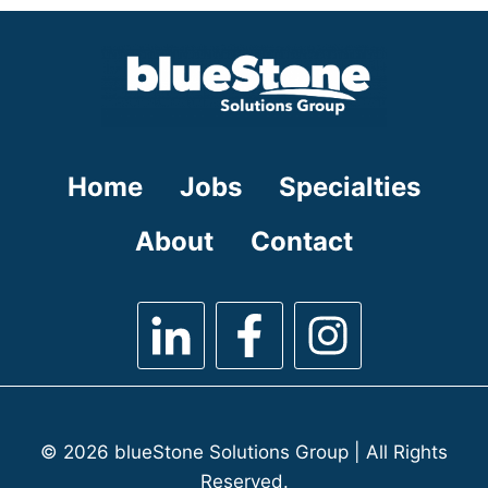
under
filed
under
Home
Jobs
Specialties
About
Contact
© 2026 blueStone Solutions Group | All Rights
Reserved.