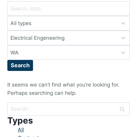
Key
Word
Limit
or
jobs
Key
Limit
to
Words
jobs
this
Limit
to
type
jobs
this
Search
to
category
this
location
It seems we can’t find what you’re looking for.
Perhaps searching can help.
Search
for:
Types
Showing
All