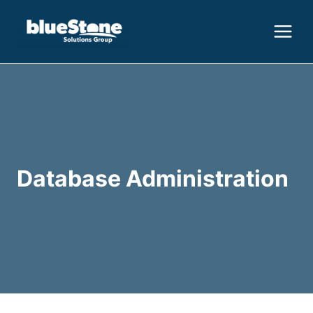
Skip
to
content
Database Administration