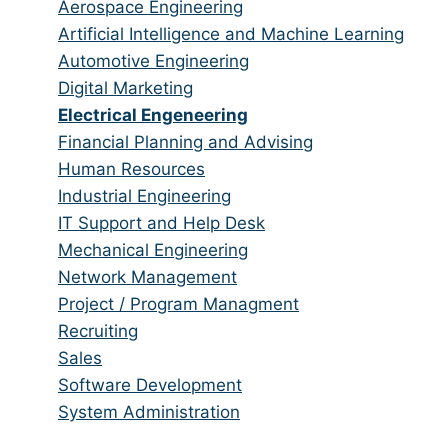
from
jobs
Show
Aerospace Engineering
all
filed
jobs
Show
Artificial Intelligence and Machine Learning
categories
under
filed
jobs
Show
Automotive Engineering
under
filed
jobs
Show
Digital Marketing
under
filed
jobs
Hide
Electrical Engeneering
under
filed
jobs
Show
Financial Planning and Advising
under
filed
jobs
Show
Human Resources
under
filed
jobs
Show
Industrial Engineering
under
filed
jobs
Show
IT Support and Help Desk
under
filed
jobs
Show
Mechanical Engineering
under
filed
jobs
Show
Network Management
under
filed
jobs
Show
Project / Program Managment
under
filed
jobs
Show
Recruiting
under
filed
jobs
Show
Sales
under
filed
jobs
Show
Software Development
under
filed
jobs
Show
System Administration
under
filed
jobs