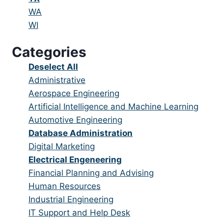
under
filed
jobs
Show
WA
under
filed
jobs
Show
WI
under
filed
jobs
Categories
under
filed
under
Show
Deselect All
jobs
Show
Administrative
from
jobs
Show
Aerospace Engineering
all
filed
jobs
Show
Artificial Intelligence and Machine Learning
categories
under
filed
jobs
Show
Automotive Engineering
under
filed
jobs
Hide
Database Administration
under
filed
jobs
Show
Digital Marketing
under
filed
jobs
Hide
Electrical Engeneering
under
filed
jobs
Show
Financial Planning and Advising
under
filed
jobs
Show
Human Resources
under
filed
jobs
Show
Industrial Engineering
under
filed
jobs
Show
IT Support and Help Desk