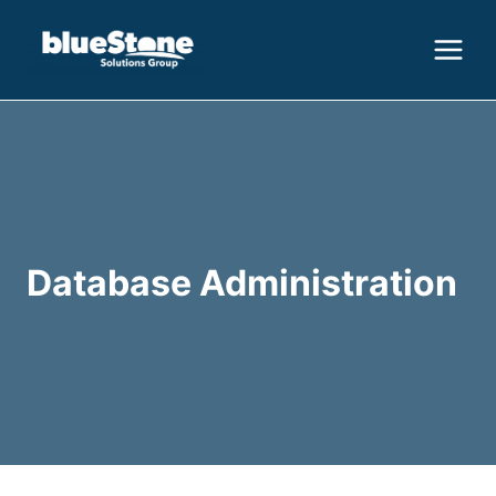
Skip
to
content
Database Administration