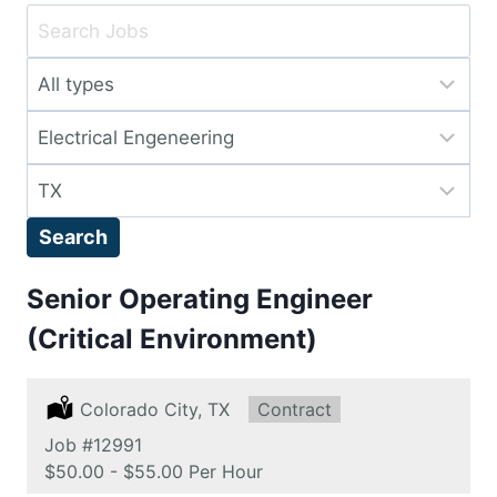
Key
Word
Limit
or
jobs
Key
Limit
to
Words
jobs
this
Limit
to
type
jobs
this
Search
to
category
this
Senior Operating Engineer
location
(Critical Environment)
Location:
Colorado City, TX
Type:
Contract
Job
#12991
Salary:
$50.00 - $55.00 Per Hour