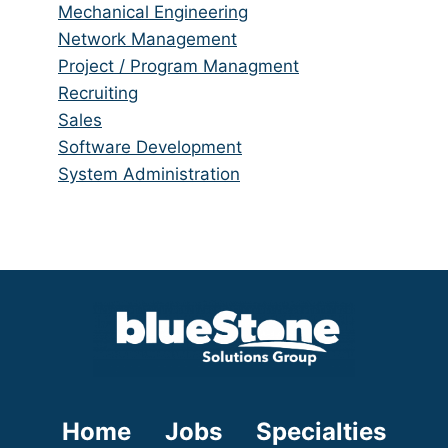
under
filed
jobs
Show
Mechanical Engineering
under
filed
jobs
Show
Network Management
under
filed
jobs
Show
Project / Program Managment
under
filed
jobs
Show
Recruiting
under
filed
jobs
Show
Sales
under
filed
jobs
Show
Software Development
under
filed
jobs
Show
System Administration
under
filed
jobs
under
filed
under
Home
Jobs
Specialties