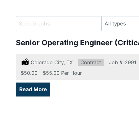
Key
Limit
Word
jobs
or
to
Senior Operating Engineer (Criti
Key
this
Words
type
Location:
Colorado City, TX
Type:
Contract
Job
#12991
Salary:
$50.00 - $55.00 Per Hour
Read More