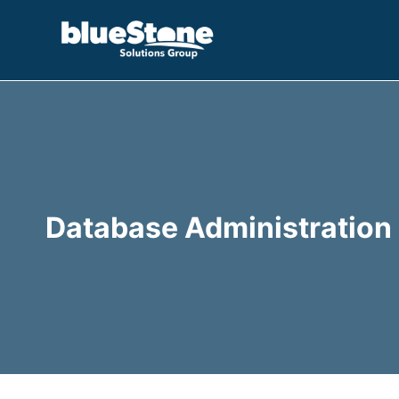
Skip
to
content
Database Administration