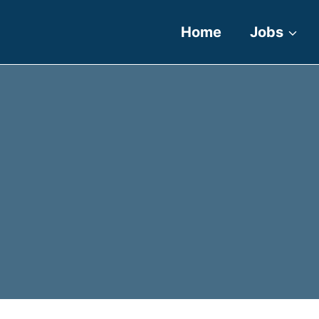
Home
Jobs