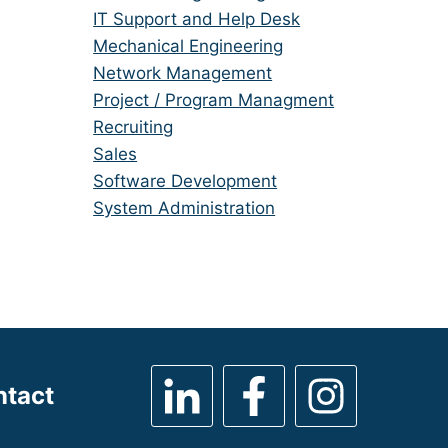
under
filed
jobs
Show
IT Support and Help Desk
under
filed
jobs
Show
Mechanical Engineering
under
filed
jobs
Show
Network Management
under
filed
jobs
Show
Project / Program Managment
under
filed
jobs
Show
Recruiting
under
filed
jobs
Show
Sales
under
filed
jobs
Show
Software Development
under
filed
jobs
Show
System Administration
under
filed
jobs
under
filed
under
ntact