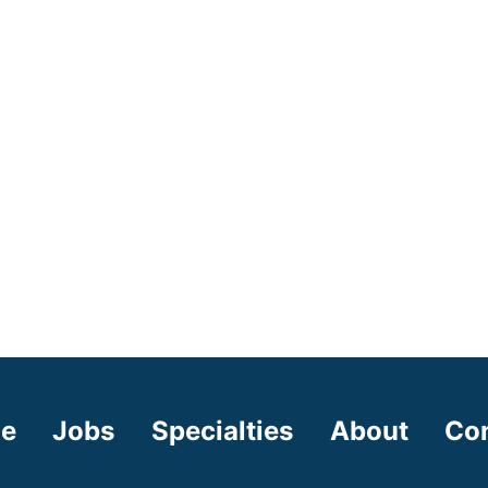
e
Jobs
Specialties
About
Co