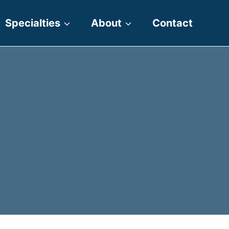
Specialties
About
Contact