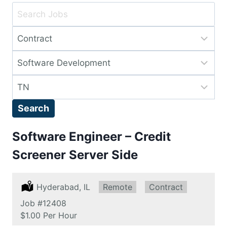
Key
Word
Limit
or
jobs
Key
Limit
to
Words
jobs
this
Limit
to
type
jobs
this
Search
to
category
this
Software Engineer – Credit
location
Screener Server Side
Location:
Hyderabad, IL
Remote:
Remote
Type:
Contract
Job
#12408
Salary:
$1.00 Per Hour