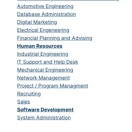
categories
under
filed
jobs
Show
Automotive Engineering
under
filed
jobs
Show
Database Administration
under
filed
jobs
Show
Digital Marketing
under
filed
jobs
Show
Electrical Engeneering
under
filed
jobs
Show
Financial Planning and Advising
under
filed
jobs
Hide
Human Resources
under
filed
jobs
Show
Industrial Engineering
under
filed
jobs
Show
IT Support and Help Desk
under
filed
jobs
Show
Mechanical Engineering
under
filed
jobs
Show
Network Management
under
filed
jobs
Show
Project / Program Managment
under
filed
jobs
Show
Recruiting
under
filed
jobs
Show
Sales
under
filed
jobs
Hide
Software Development
under
filed
jobs
Show
System Administration
under
filed
jobs