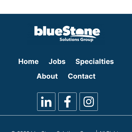
under
filed
under
Home
Jobs
Specialties
About
Contact