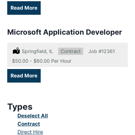
Read More
Microsoft Application Developer
Location:
Springfield, IL
Type:
Contract
Job
#12361
Salary:
$50.00 - $60.00 Per Hour
Read More
Types
Show
Deselect All
jobs
Hide
Contract
from
jobs
Show
Direct Hire