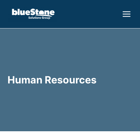
Skip
to
content
Human Resources