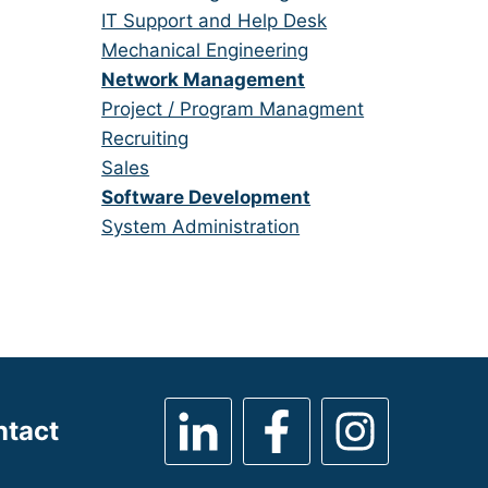
under
filed
jobs
Show
IT Support and Help Desk
under
filed
jobs
Show
Mechanical Engineering
under
filed
jobs
Hide
Network Management
under
filed
jobs
Show
Project / Program Managment
under
filed
jobs
Show
Recruiting
under
filed
jobs
Show
Sales
under
filed
jobs
Hide
Software Development
under
filed
jobs
Show
System Administration
under
filed
jobs
under
filed
under
ntact