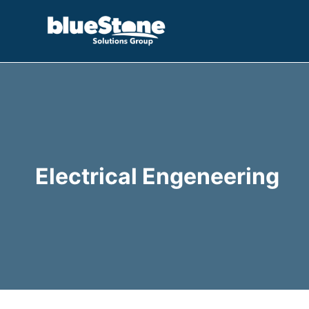
Skip
to
content
Electrical Engeneering