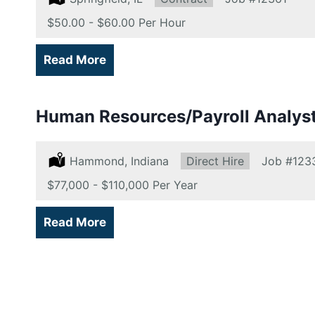
Salary:
$50.00 - $60.00 Per Hour
Read More
Human Resources/Payroll Analys
Location:
Hammond, Indiana
Type:
Direct Hire
Job
#123
Salary:
$77,000 - $110,000 Per Year
Read More