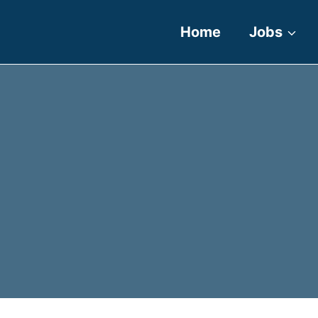
Home
Jobs