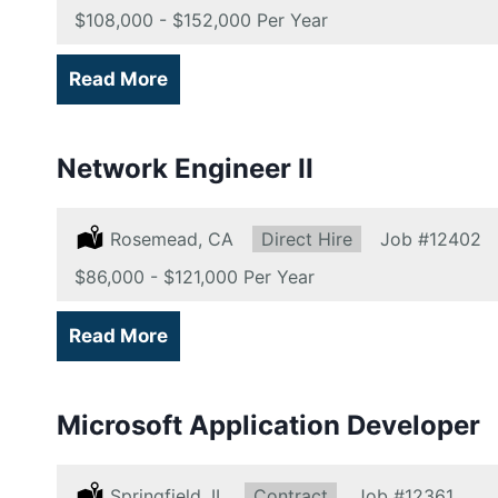
Salary:
$108,000 - $152,000 Per Year
Read More
Network Engineer II
Location:
Rosemead, CA
Type:
Direct Hire
Job
#12402
Salary:
$86,000 - $121,000 Per Year
Read More
Microsoft Application Developer
Location:
Springfield, IL
Type:
Contract
Job
#12361