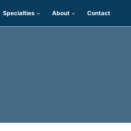
Specialties
About
Contact