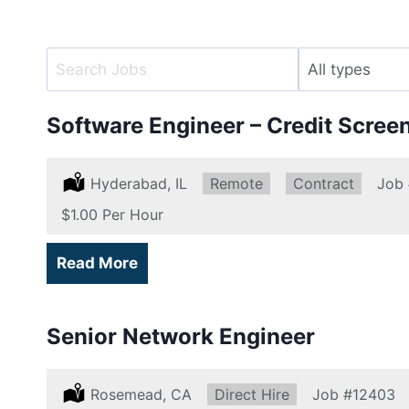
Key
Limit
Word
jobs
or
to
Software Engineer – Credit Scree
Key
this
Words
type
Location:
Hyderabad, IL
Remote:
Remote
Type:
Contract
Job
Salary:
$1.00 Per Hour
Read More
Senior Network Engineer
Location:
Rosemead, CA
Type:
Direct Hire
Job
#12403