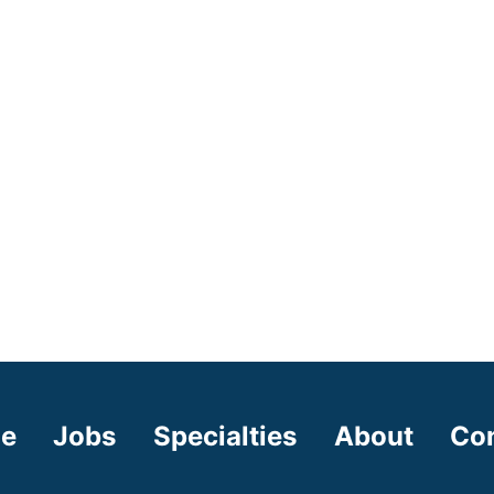
e
Jobs
Specialties
About
Co