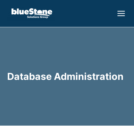
Skip
to
content
Database Administration