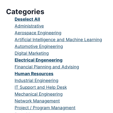
under
filed
jobs
Categories
under
filed
under
Show
Deselect All
jobs
Show
Administrative
from
jobs
Show
Aerospace Engineering
all
filed
jobs
Show
Artificial Intelligence and Machine Learning
categories
under
filed
jobs
Show
Automotive Engineering
under
filed
jobs
Show
Digital Marketing
under
filed
jobs
Hide
Electrical Engeneering
under
filed
jobs
Show
Financial Planning and Advising
under
filed
jobs
Hide
Human Resources
under
filed
jobs
Show
Industrial Engineering
under
filed
jobs
Show
IT Support and Help Desk
under
filed
jobs
Show
Mechanical Engineering
under
filed
jobs
Show
Network Management
under
filed
jobs
Show
Project / Program Managment