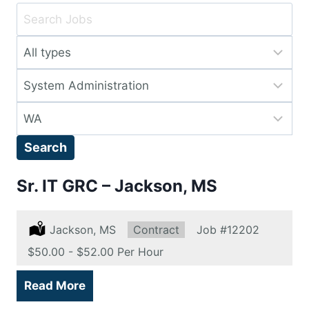
Key
Word
Limit
or
jobs
Key
Limit
to
Words
jobs
this
Limit
to
type
jobs
this
Search
to
category
this
Sr. IT GRC – Jackson, MS
location
Location:
Jackson, MS
Type:
Contract
Job
#12202
Salary:
$50.00 - $52.00 Per Hour
Read More