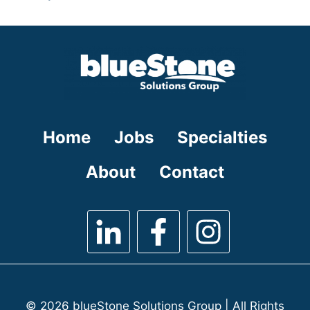
under
filed
jobs
under
filed
under
Home
Jobs
Specialties
About
Contact
© 2026 blueStone Solutions Group | All Rights