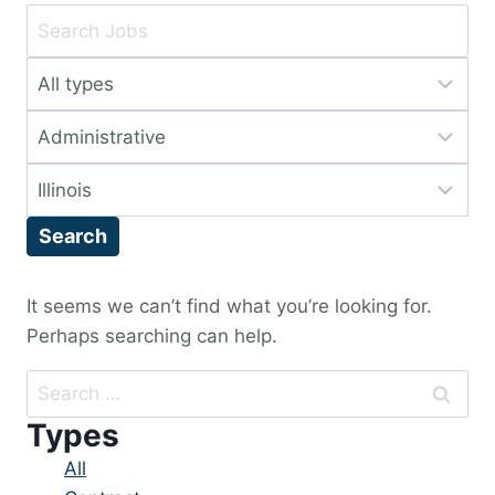
Key
Word
Limit
or
jobs
Key
Limit
to
Words
jobs
this
Limit
to
type
jobs
this
Search
to
category
this
location
It seems we can’t find what you’re looking for.
Perhaps searching can help.
Search
for:
Types
Showing
All