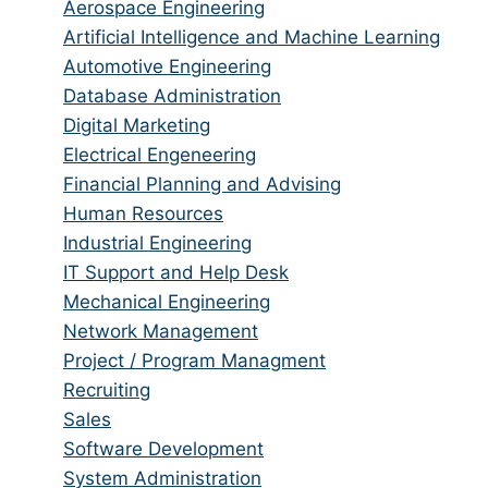
from
jobs
Show
Aerospace Engineering
all
filed
jobs
Show
Artificial Intelligence and Machine Learning
categories
under
filed
jobs
Show
Automotive Engineering
under
filed
jobs
Show
Database Administration
under
filed
jobs
Show
Digital Marketing
under
filed
jobs
Show
Electrical Engeneering
under
filed
jobs
Show
Financial Planning and Advising
under
filed
jobs
Show
Human Resources
under
filed
jobs
Show
Industrial Engineering
under
filed
jobs
Show
IT Support and Help Desk
under
filed
jobs
Show
Mechanical Engineering
under
filed
jobs
Show
Network Management
under
filed
jobs
Show
Project / Program Managment
under
filed
jobs
Show
Recruiting
under
filed
jobs
Show
Sales
under
filed
jobs
Show
Software Development
under
filed
jobs
Show
System Administration