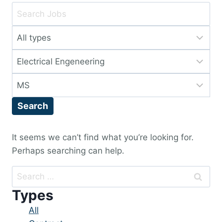
Key
Word
Limit
or
jobs
Key
Limit
to
Words
jobs
this
Limit
to
type
jobs
this
Search
to
category
this
location
It seems we can’t find what you’re looking for.
Perhaps searching can help.
Search
for:
Types
Showing
All