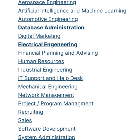
from
jobs
Show
Aerospace Engineering
all
filed
jobs
Show
Artificial Intelligence and Machine Learning
categories
under
filed
jobs
Show
Automotive Engineering
under
filed
jobs
Hide
Database Administration
under
filed
jobs
Show
Digital Marketing
under
filed
jobs
Hide
Electrical Engeneering
under
filed
jobs
Show
Financial Planning and Advising
under
filed
jobs
Show
Human Resources
under
filed
jobs
Show
Industrial Engineering
under
filed
jobs
Show
IT Support and Help Desk
under
filed
jobs
Show
Mechanical Engineering
under
filed
jobs
Show
Network Management
under
filed
jobs
Show
Project / Program Managment
under
filed
jobs
Show
Recruiting
under
filed
jobs
Show
Sales
under
filed
jobs
Show
Software Development
under
filed
jobs
Show
System Administration