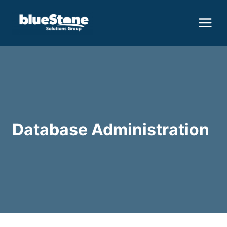
Skip
to
content
Database Administration