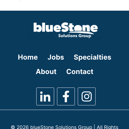
under
filed
jobs
under
filed
under
Home
Jobs
Specialties
About
Contact
© 2026 blueStone Solutions Group | All Rights