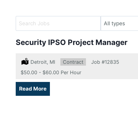
Key
Limit
Word
jobs
or
to
Security IPSO Project Manager
Key
this
Words
type
Location:
Detroit, MI
Type:
Contract
Job
#12835
Salary:
$50.00 - $60.00 Per Hour
Read More