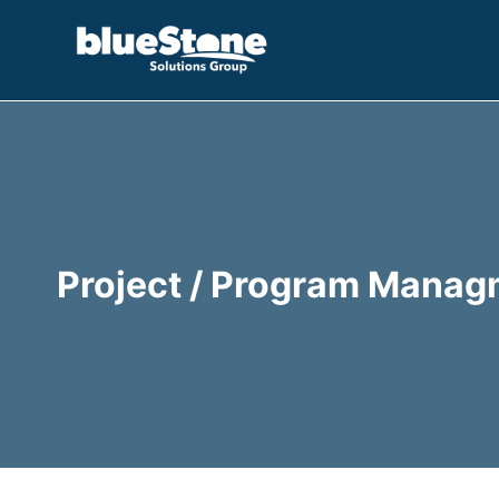
Skip
to
content
Project / Program Manag