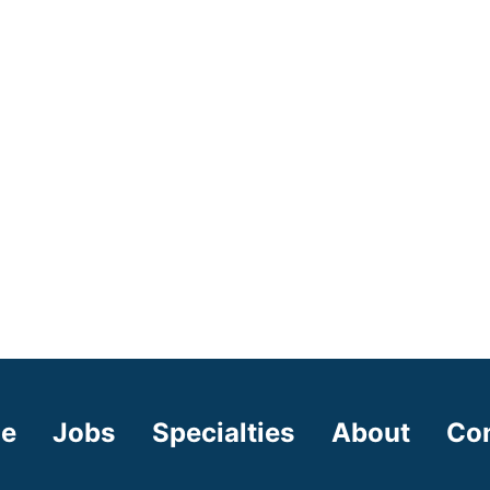
e
Jobs
Specialties
About
Co