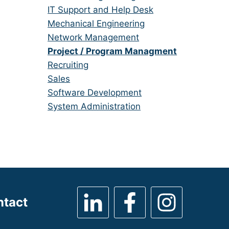
under
filed
jobs
Show
IT Support and Help Desk
under
filed
jobs
Show
Mechanical Engineering
under
filed
jobs
Show
Network Management
under
filed
jobs
Hide
Project / Program Managment
under
filed
jobs
Show
Recruiting
under
filed
jobs
Show
Sales
under
filed
jobs
Show
Software Development
under
filed
jobs
Show
System Administration
under
filed
jobs
under
filed
under
ntact