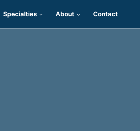
Specialties
About
Contact