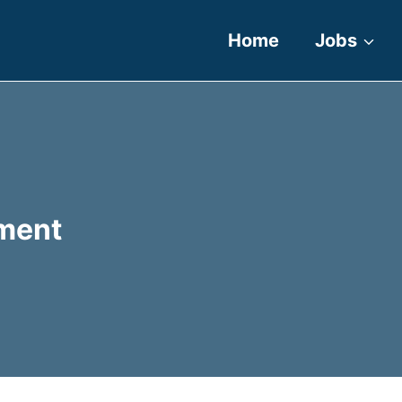
Home
Jobs
ment