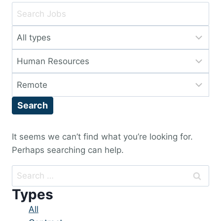
Key
Word
Limit
or
jobs
Key
Limit
to
Words
jobs
this
Limit
to
type
jobs
this
Search
to
category
this
location
It seems we can’t find what you’re looking for.
Perhaps searching can help.
Search
for:
Types
Showing
All