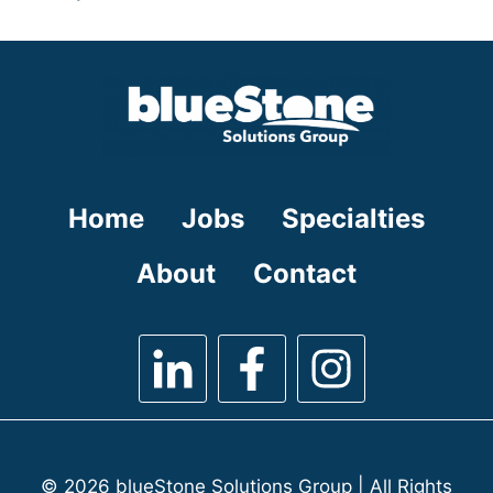
under
filed
jobs
under
filed
under
Home
Jobs
Specialties
About
Contact
© 2026 blueStone Solutions Group | All Rights