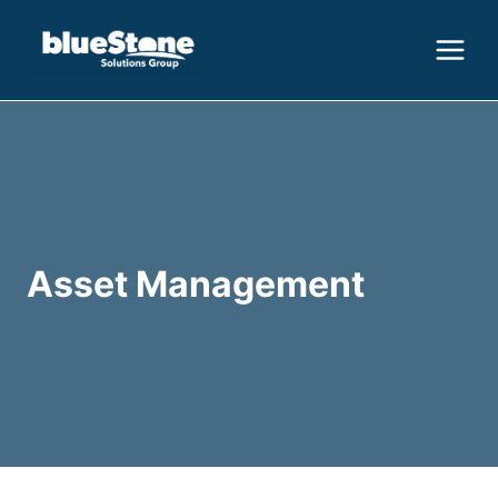
Skip
to
content
Asset Management