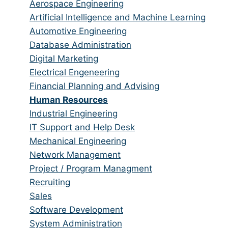
from
jobs
Show
Aerospace Engineering
all
filed
jobs
Show
Artificial Intelligence and Machine Learning
categories
under
filed
jobs
Show
Automotive Engineering
under
filed
jobs
Show
Database Administration
under
filed
jobs
Show
Digital Marketing
under
filed
jobs
Show
Electrical Engeneering
under
filed
jobs
Show
Financial Planning and Advising
under
filed
jobs
Hide
Human Resources
under
filed
jobs
Show
Industrial Engineering
under
filed
jobs
Show
IT Support and Help Desk
under
filed
jobs
Show
Mechanical Engineering
under
filed
jobs
Show
Network Management
under
filed
jobs
Show
Project / Program Managment
under
filed
jobs
Show
Recruiting
under
filed
jobs
Show
Sales
under
filed
jobs
Show
Software Development
under
filed
jobs
Show
System Administration