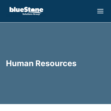
Skip
to
content
Human Resources