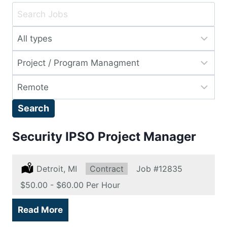
Key
Word
Limit
or
jobs
Key
Limit
to
Words
jobs
this
Limit
to
type
jobs
this
Search
to
category
this
Security IPSO Project Manager
location
Location:
Detroit, MI
Type:
Contract
Job
#12835
Salary:
$50.00 - $60.00 Per Hour
Read More