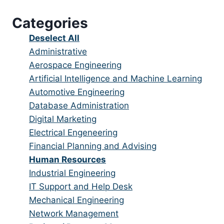
under
filed
jobs
Categories
under
filed
under
Show
Deselect All
jobs
Show
Administrative
from
jobs
Show
Aerospace Engineering
all
filed
jobs
Show
Artificial Intelligence and Machine Learning
categories
under
filed
jobs
Show
Automotive Engineering
under
filed
jobs
Show
Database Administration
under
filed
jobs
Show
Digital Marketing
under
filed
jobs
Show
Electrical Engeneering
under
filed
jobs
Show
Financial Planning and Advising
under
filed
jobs
Hide
Human Resources
under
filed
jobs
Show
Industrial Engineering
under
filed
jobs
Show
IT Support and Help Desk
under
filed
jobs
Show
Mechanical Engineering
under
filed
jobs
Show
Network Management