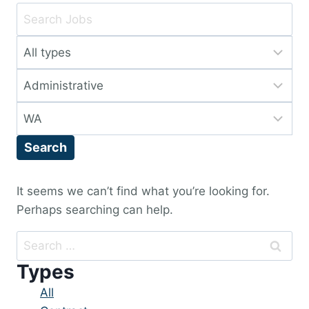
Key
Word
Limit
or
jobs
Key
Limit
to
Words
jobs
this
Limit
to
type
jobs
this
Search
to
category
this
location
It seems we can’t find what you’re looking for.
Perhaps searching can help.
Search
for:
Types
Showing
All