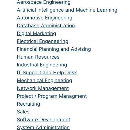
from
jobs
Show
Aerospace Engineering
all
filed
jobs
Show
Artificial Intelligence and Machine Learning
categories
under
filed
jobs
Show
Automotive Engineering
under
filed
jobs
Show
Database Administration
under
filed
jobs
Show
Digital Marketing
under
filed
jobs
Show
Electrical Engeneering
under
filed
jobs
Show
Financial Planning and Advising
under
filed
jobs
Show
Human Resources
under
filed
jobs
Show
Industrial Engineering
under
filed
jobs
Show
IT Support and Help Desk
under
filed
jobs
Show
Mechanical Engineering
under
filed
jobs
Show
Network Management
under
filed
jobs
Show
Project / Program Managment
under
filed
jobs
Show
Recruiting
under
filed
jobs
Show
Sales
under
filed
jobs
Show
Software Development
under
filed
jobs
Show
System Administration