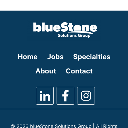
under
filed
jobs
under
filed
under
Home
Jobs
Specialties
About
Contact
© 2026 blueStone Solutions Group | All Rights