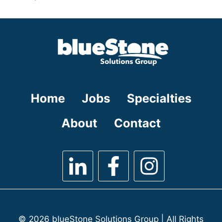
under
filed
jobs
under
filed
under
Home
Jobs
Specialties
About
Contact
© 2026 blueStone Solutions Group | All Rights