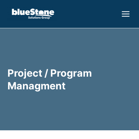
Skip
to
content
Project / Program
Managment