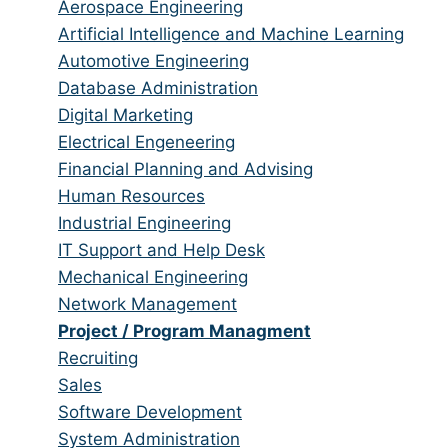
from
jobs
Show
Aerospace Engineering
all
filed
jobs
Show
Artificial Intelligence and Machine Learning
categories
under
filed
jobs
Show
Automotive Engineering
under
filed
jobs
Show
Database Administration
under
filed
jobs
Show
Digital Marketing
under
filed
jobs
Show
Electrical Engeneering
under
filed
jobs
Show
Financial Planning and Advising
under
filed
jobs
Show
Human Resources
under
filed
jobs
Show
Industrial Engineering
under
filed
jobs
Show
IT Support and Help Desk
under
filed
jobs
Show
Mechanical Engineering
under
filed
jobs
Show
Network Management
under
filed
jobs
Hide
Project / Program Managment
under
filed
jobs
Show
Recruiting
under
filed
jobs
Show
Sales
under
filed
jobs
Show
Software Development
under
filed
jobs
Show
System Administration