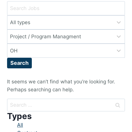
Key
Word
Limit
or
jobs
Key
Limit
to
Words
jobs
this
Limit
to
type
jobs
this
Search
to
category
this
location
It seems we can’t find what you’re looking for.
Perhaps searching can help.
Search
for:
Types
Showing
All