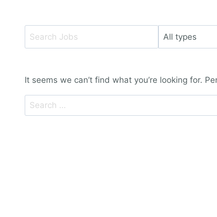
Key
Limit
Word
jobs
or
to
Key
this
It seems we can’t find what you’re looking for. P
Words
type
Search
for: