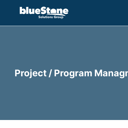
Skip
to
content
Project / Program Manag