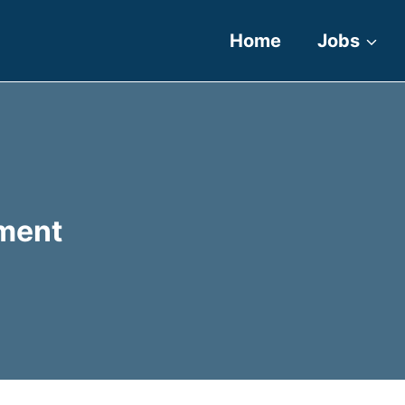
Home
Jobs
ment