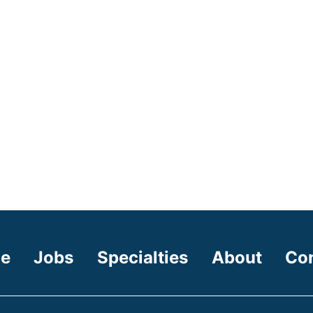
e
Jobs
Specialties
About
Co