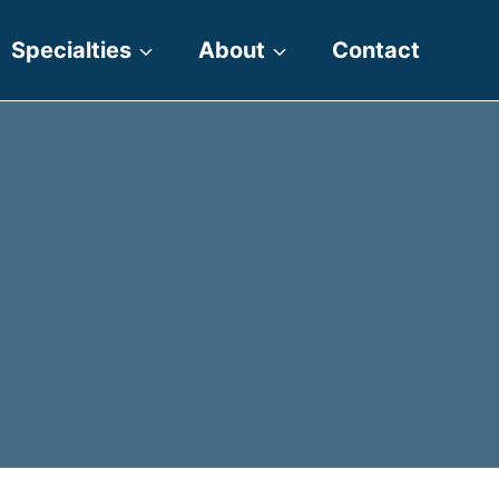
Specialties
About
Contact