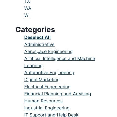
under
filed
jobs
Show
TX
under
filed
jobs
Show
WA
under
filed
jobs
Show
WI
under
filed
jobs
Categories
under
filed
under
Show
Deselect All
jobs
Show
Administrative
from
jobs
Show
Aerospace Engineering
all
filed
jobs
Show
Artificial Intelligence and Machine
categories
under
filed
jobs
Learning
under
filed
Show
Automotive Engineering
under
jobs
Show
Digital Marketing
filed
jobs
Show
Electrical Engeneering
under
filed
jobs
Show
Financial Planning and Advising
under
filed
jobs
Show
Human Resources
under
filed
jobs
Show
Industrial Engineering
under
filed
jobs
Show
IT Support and Help Desk